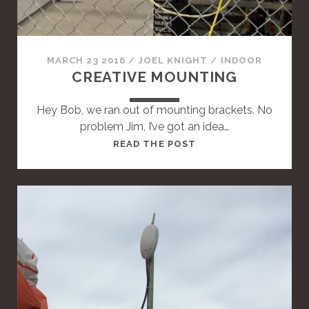
A
N
D
A
MARCH 23 2016
/
JOEL KNIGHT
/
INDOOR
R
CREATIVE MOUNTING
D
P
Hey Bob, we ran out of mounting brackets. No
O
problem Jim, I’ve got an idea…
S
T
READ THE POST
T
H
I
S
I
S
A
S
T
A
N