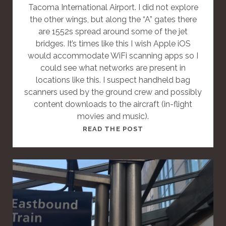
Tacoma International Airport. I did not explore
the other wings, but along the “A” gates there
are 1552s spread around some of the jet
bridges. It’s times like this I wish Apple iOS
would accommodate WiFi scanning apps so I
could see what networks are present in
locations like this. I suspect handheld bag
scanners used by the ground crew and possibly
content downloads to the aircraft (in-flight
movies and music).
T
READ THE POST
H
I
S
I
S
A
S
T