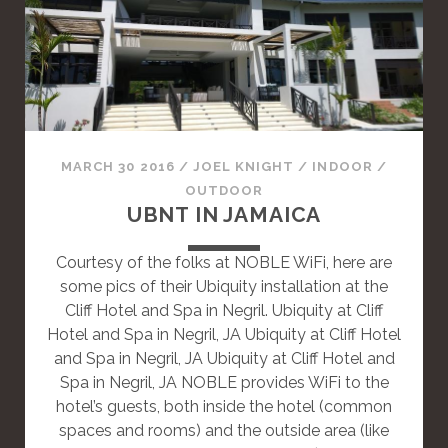
A
S
T
A
N
D
A
MARCH 30 2016
/
JOEL KNIGHT
/
INDOOR
/
R
OUTDOOR
D
UBNT IN JAMAICA
P
O
Courtesy of the folks at NOBLE WiFi, here are
S
some pics of their Ubiquity installation at the
T
Cliff Hotel and Spa in Negril. Ubiquity at Cliff
Hotel and Spa in Negril, JA Ubiquity at Cliff Hotel
and Spa in Negril, JA Ubiquity at Cliff Hotel and
Spa in Negril, JA NOBLE provides WiFi to the
hotel’s guests, both inside the hotel (common
spaces and rooms) and the outside area (like