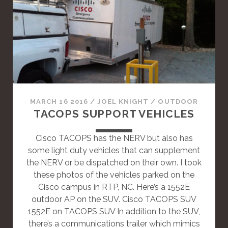
S
A
S
T
A
N
D
A
MARCH 16 2016
/
JOEL KNIGHT
/
OUTDOOR
R
TACOPS SUPPORT VEHICLES
D
P
Cisco TACOPS has the NERV but also has
O
some light duty vehicles that can supplement
S
the NERV or be dispatched on their own. I took
T
these photos of the vehicles parked on the
Cisco campus in RTP, NC. Here’s a 1552E
outdoor AP on the SUV. Cisco TACOPS SUV
1552E on TACOPS SUV In addition to the SUV,
there’s a communications trailer which mimics