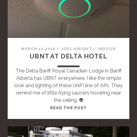
A
S
T
A
N
D
A
MARCH 17 2016
/
JOEL KNIGHT
/
INDOOR
R
UBNT AT DELTA HOTEL
D
P
The Delta Banff Royal Canadian Lodge in Banff
O
Alberta has UBNT everywhere. I like the simple
S
look and lighting of these UniFi line of APs. They
T
remind me of little flying saucers hovering near
the ceiling. 👽
T
READ THE POST
H
I
S
I