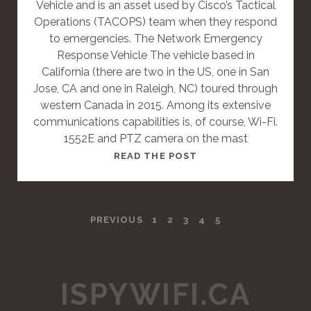
Vehicle and is an asset used by Cisco’s Tactical
S
Operations (TACOPS) team when they respond
T
to emergencies. The Network Emergency
Response Vehicle The vehicle based in
California (there are two in the US, one in San
Jose, CA and one in Raleigh, NC) toured through
western Canada in 2015. Among its extensive
communications capabilities is, of course, Wi-Fi.
1552E and PTZ camera on the mast
T
READ THE POST
H
I
S
P
PREVIOUS
1
2
3
4
5
I
S
O
A
S
S
ISPYWIFI.CA
T
T
A