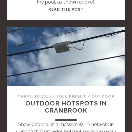
the pool, as shown above).
T
READ THE POST
H
I
S
I
S
A
S
T
A
N
D
A
MARCH 26 2016
/
JOEL KNIGHT
/
OUTDOOR
R
OUTDOOR HOTSPOTS IN
D
CRANBROOK
P
O
Shaw Cable runs a massive Wi-Fi network in
S
Canada that provides hotspot service in every