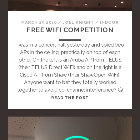
N
D
A
MARCH 19 2016
/
JOEL KNIGHT
/
INDOOR
R
FREE WIFI COMPETITION
D
P
I was in a concert hall yesterday and spied two
O
APs in the ceiling, practically on top of each
S
other. On the left is an Aruba AP from TELUS
T
(their TELUS Direct WiFi) and on the right is a
Cisco AP from Shaw (their ShawOpen WiFi).
Anyone want to bet they totally worked
together to avoid co-channel interference? 🙄
T
READ THE POST
H
I
S
I
S