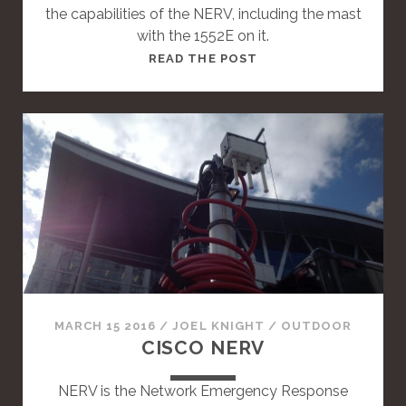
the capabilities of the NERV, including the mast
with the 1552E on it.
T
READ THE POST
H
I
S
I
S
A
S
T
A
N
D
A
MARCH 15 2016
/
JOEL KNIGHT
/
OUTDOOR
R
CISCO NERV
D
P
NERV is the Network Emergency Response
O