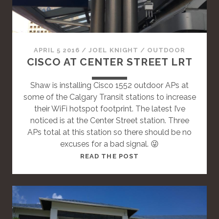
A
N
D
A
APRIL 5 2016
/
JOEL KNIGHT
/
OUTDOOR
R
CISCO AT CENTER STREET LRT
D
P
Shaw is installing Cisco 1552 outdoor APs at
O
some of the Calgary Transit stations to increase
S
their WiFi hotspot footprint. The latest I’ve
T
noticed is at the Center Street station. Three
APs total at this station so there should be no
excuses for a bad signal. 😜
T
READ THE POST
H
I
S
I
S