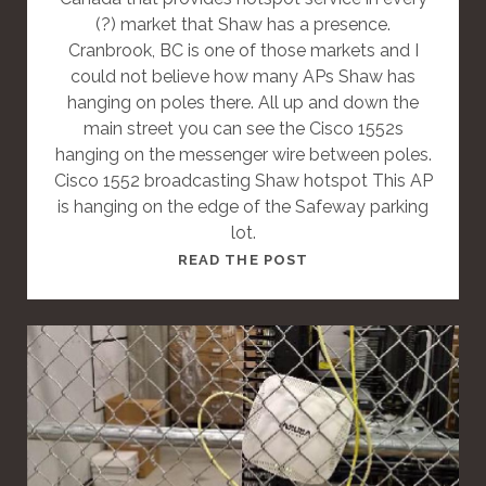
T
(?) market that Shaw has a presence.
Cranbrook, BC is one of those markets and I
could not believe how many APs Shaw has
hanging on poles there. All up and down the
main street you can see the Cisco 1552s
hanging on the messenger wire between poles.
Cisco 1552 broadcasting Shaw hotspot This AP
is hanging on the edge of the Safeway parking
lot.
T
READ THE POST
H
I
S
I
S
A
S
T